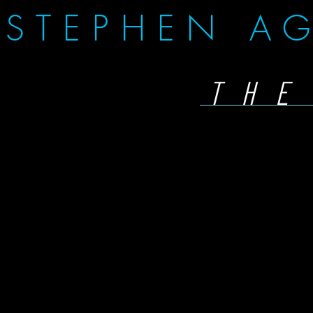
STEPHEN AG
THE