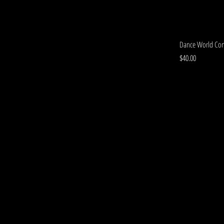
Dance World Con
Price
$40.00