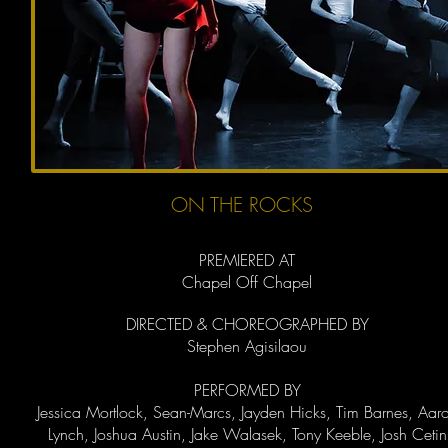
ON THE ROCKS
PREMIERED AT
Chapel Off Chapel
DIRECTED & CHOREOGRAPHED BY
Stephen Agisilaou
PERFORMED BY
Jessica Mortlock, Sean-Marcs, Jayden Hicks, Tim Barnes, Aar
Lynch, Joshua Austin, Jake Walasek, Tony Keeble, Josh Cetin