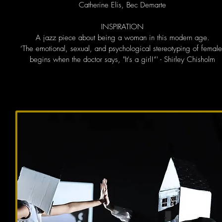
Catherine Elis, Bec Demarte
INSPIRATION
A jazz piece about being a woman in this modern age.
‘The emotional, sexual, and psychological stereotyping of female
begins when the doctor says, "It's a girl!”' - Shirley Chisholm