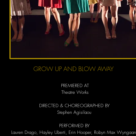
GROW UP AND BLOW AWAY
PREMIERED AT
Theatre Works
DIRECTED & CHOREOGRAPHED BY
Stephen Agisilaou
PERFORMED BY
Lauren Drago, Hayley Uberti, Erin Hooper, Robyn Max Wyngaar