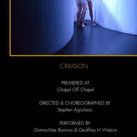
CRIMSON
PREMIERED AT
Chapel Off Chapel
DIRECTED & CHOREOGRAPHED BY
Stephen Agisilaou
PERFORMED BY
Donna-Mae Burrows & Geoffrey H Watson