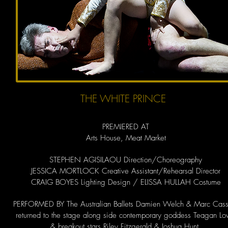
THE WHITE PRINCE
PREMIERED AT
Arts House, Meat Market
STEPHEN AGISILAOU Direction/Choreography
JESSICA MORTLOCK Creative Assistant/Rehearsal Director
CRAIG BOYES Lighting Design / ELISSA HULLAH Costume
PERFORMED BY The Australian Ballets Damien Welch & Marc Cass
returned to the stage along side contemporary goddess Teagan L
& breakout stars Riley Fitzgerald & Joshua Hunt.