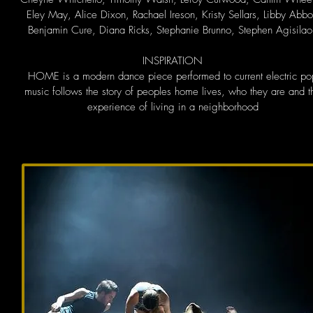
Eley May, Alice Dixon, Rachael Ireson, Kristy Sellars, Libby Abbo
Benjamin Cure, Diana Ricks, Stephanie Brunno, Stephen Agisilao
INSPIRATION
HOME is a modern dance piece performed to current electric po
music follows the story of peoples home lives, who they are and t
experience of living in a neighborhood