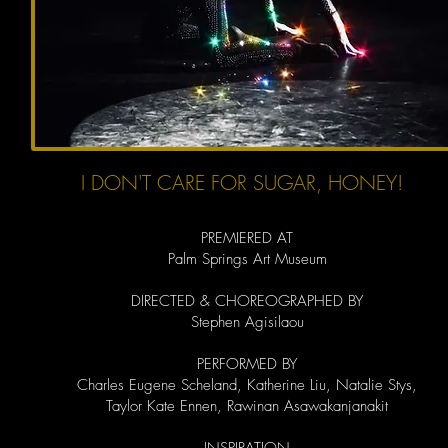
I DON'T CARE FOR SUGAR, HONEY!
PREMIERED AT
Palm Springs Art Museum
DIRECTED & CHOREOGRAPHED BY
Stephen Agisilaou
PERFORMED BY
Charles Eugene Scheland, Katherine Liu, Natalie Stys,
Taylor Kate Ennen, Rawinan Asawakanjanakit