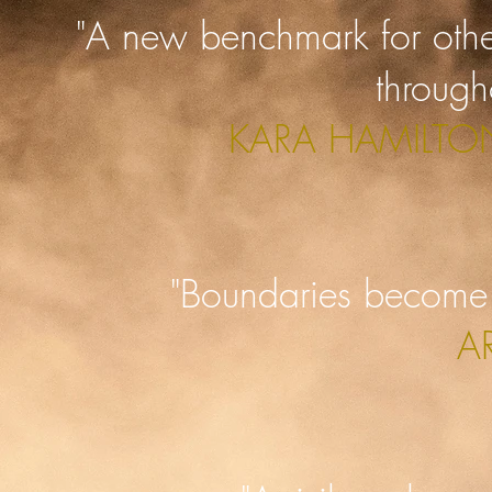
"A new benchmark for oth
through
KARA HAMILTON
"Boundaries become 
A