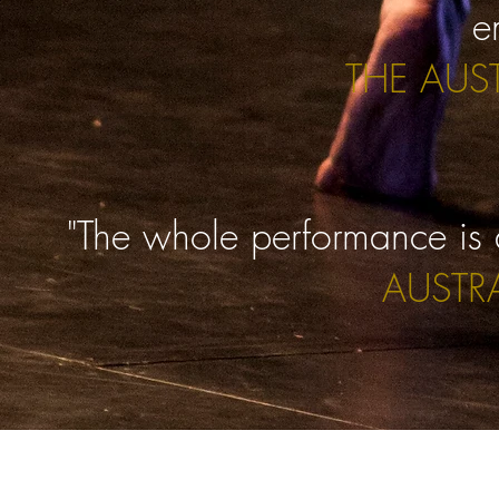
e
THE AUS
"The whole performance is a
AUSTR