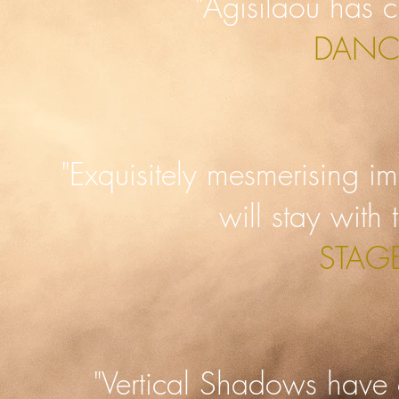
"Agisilaou has c
DANC
"Exquisitely mesmerising im
will stay with
STAG
"Vertical Shadows have 