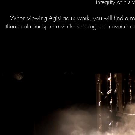
integrity of his 
When viewing Agisilaou’s work, you will find a r
theatrical atmosphere whilst keeping the movement d