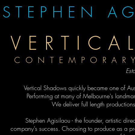
STEPHEN AG
VERTIC
CONTEMPORA
Est
Vertical Shadows quickly became one of Au
Performing at many of Melbourne's landmark
We deliver full length production
Stephen Agisilaou - the founder, artistic dir
company's
success
. Choosing to produce as a pr