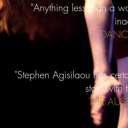
"Anything less than a 
ina
DANC
"Stephen Agisilaou has cert
stars with 
THE AUS