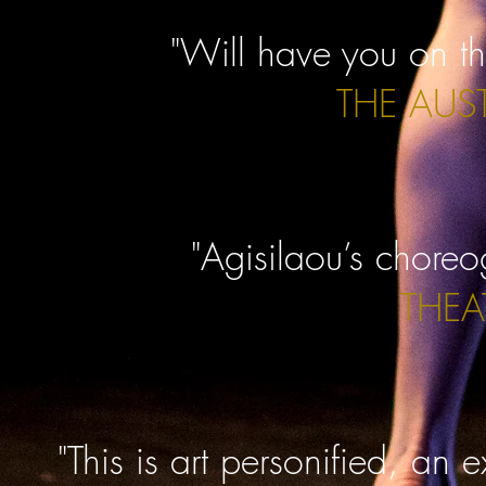
"Will have you on th
THE AUS
"Agisilaou’s choreo
THEA
"This is art personified, an 