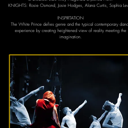
KNIGHTS: Rosie Osmond, Josie Hodges, Alana Curtis, Sophia Le
INSPIRTATION
The White Prince defies genre and the typical contemporary dan
experience by creating heightened view of reality meeting the
imagination.