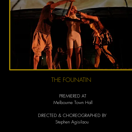
THE FOUNATIN
PREMIERED AT
Melbourne Town Hall
DIRECTED & CHOREOGRAPHED BY
Stephen Agisilaou