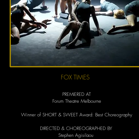
FOX TIMES
PREMIERED AT
Forum Theatre Melbourne​
Winner of SHORT & SWEET Award: Best Choreography
DIRECTED & CHOREOGRAPHED BY
Stephen Agisilaou