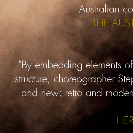
Australian c
THE AUS
"By embedding elements of 
structure, choreographer Ste
and new; retro and modern.
HE