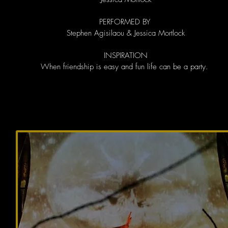
PERFORMED BY
Stephen Agisilaou & Jessica Mortlock
INSPIRATION
When friendship is easy and fun life can be a party.