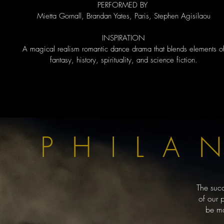
PERFORMED BY
Mietta Gornall, Brandan Yates, Paris, Stephen Agisilaou
​INSPIRATION
A magical realism romantic dance drama that blends elements o
fantasy, history, spirituality, and science fiction.
PHILA
The suc
of our 
be ma