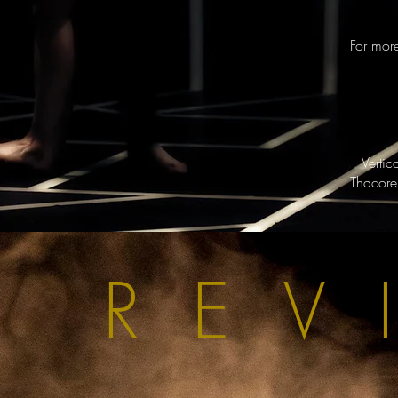
For mor
Verti
Thacore
REV