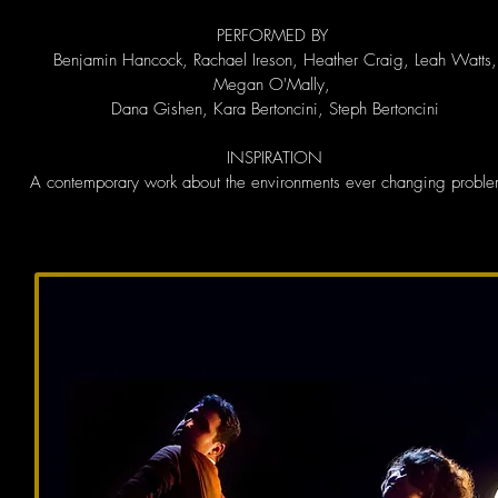
PERFORMED BY
Benjamin Hancock, Rachael Ireson, Heather Craig, Leah Watts,
Megan O'Mally,
Dana Gishen, Kara Bertoncini, Steph Bertoncini
INSPIRATION
A contemporary work about the environments ever changing proble