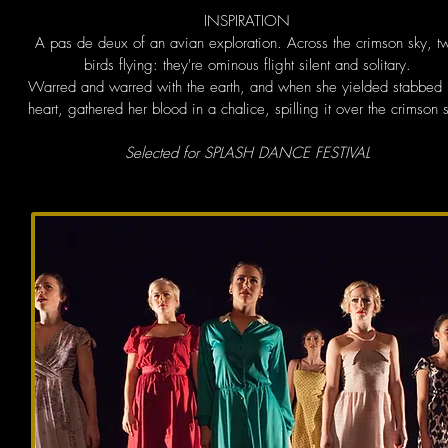
INSPIRATION
A pas de deux of an avian exploration. Across the crimson sky, t
birds flying: they're ominous flight silent and solitary.
Warred and warred with the earth, and when she yielded stabbed 
heart, gathered her blood in a chalice, spilling it over the crimson 
Selected for SPLASH DANCE FESTIVAL