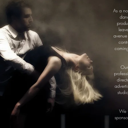
As a no
danc
produ
leav
avenue 
contr
coming 
Our
profess
direc
advert
studi
We w
sponsor