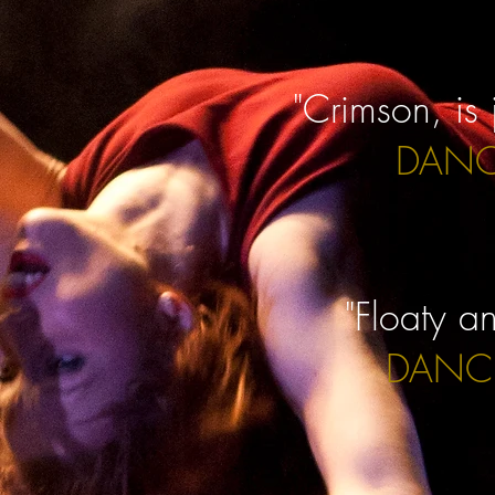
"Crimson, is 
DANC
"Floaty a
DANCE