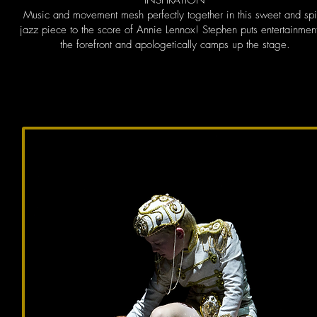
INSPIRATION
Music and movement mesh perfectly together in this sweet and sp
jazz piece to the score of Annie Lennox! Stephen puts entertainment
the forefront and apologetically camps up the stage.