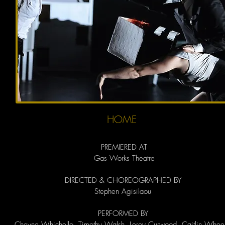
HOME
PREMIERED AT
Gas Works Theatre
DIRECTED & CHOREOGRAPHED BY
Stephen Agisilaou
PERFORMED BY
Cheyne Whichello, Timothy Walsh, Leroy Curwood, Caitlin Wheel