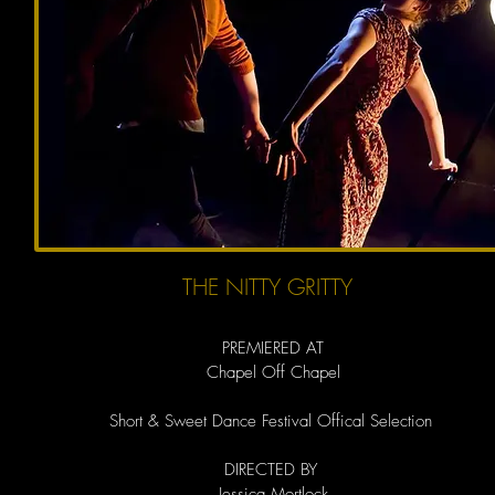
THE NITTY GRITTY
PREMIERED AT
Chapel Off Chapel
Short & Sweet Dance Festival Offical Selection
DIRECTED BY
Jessica Mortlock