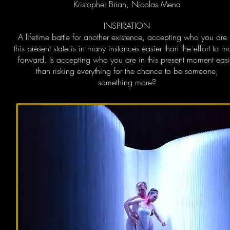
Kristopher Brian, Nicolas Mena
INSPIRATION
A lifetime battle for another existence, accepting who you are 
this present state is in many instances easier than the effort to 
forward. Is accepting who you are in this present moment easi
than risking everything for the chance to be someone,
something more?